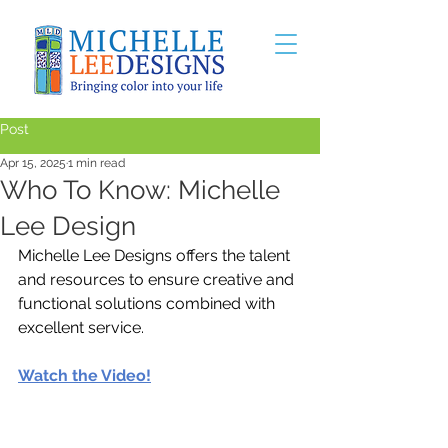
Post
Apr 15, 2025
1 min read
Who To Know: Michelle
Lee Design
Michelle Lee Designs offers the talent 
and resources to ensure creative and 
functional solutions combined with 
excellent service.
Watch the Video!