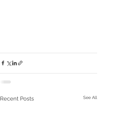
See All
Recent Posts