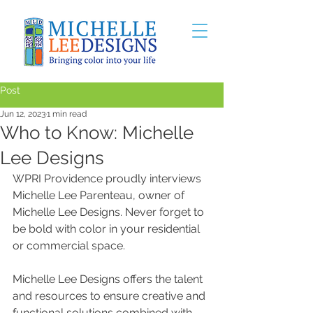
Post
Jun 12, 2023
1 min read
Who to Know: Michelle
Lee Designs
WPRI Providence proudly interviews 
Michelle Lee Parenteau, owner of 
Michelle Lee Designs. Never forget to 
be bold with color in your residential 
or commercial space. 
Michelle Lee Designs offers the talent 
and resources to ensure creative and 
functional solutions combined with 