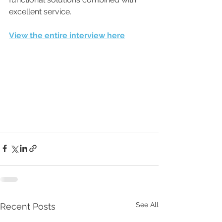
excellent service.
View the entire interview here
See All
Recent Posts